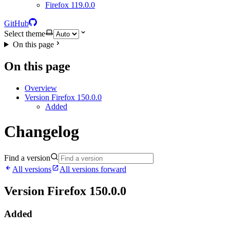
Firefox 119.0.0
GitHub
Select theme
On this page
On this page
Overview
Version Firefox 150.0.0
Added
Changelog
Find a version
All versions
All versions forward
Version Firefox 150.0.0
Added