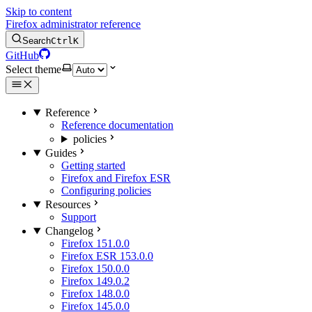
Skip to content
Firefox administrator reference
Search
Ctrl
K
GitHub
Select theme
Reference
Reference documentation
policies
Guides
Getting started
Firefox and Firefox ESR
Configuring policies
Resources
Support
Changelog
Firefox 151.0.0
Firefox ESR 153.0.0
Firefox 150.0.0
Firefox 149.0.2
Firefox 148.0.0
Firefox 145.0.0