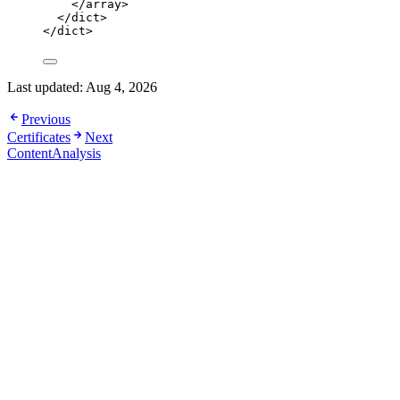
</
array
>
</
dict
>
</
dict
>
Last updated:
Aug 4, 2026
Previous
Certificates
Next
ContentAnalysis