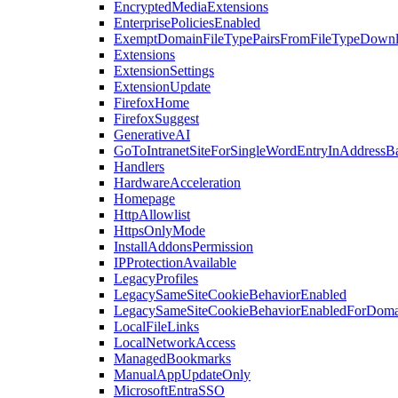
EncryptedMediaExtensions
EnterprisePoliciesEnabled
ExemptDomainFileTypePairsFromFileTypeDown
Extensions
ExtensionSettings
ExtensionUpdate
FirefoxHome
FirefoxSuggest
GenerativeAI
GoToIntranetSiteForSingleWordEntryInAddressB
Handlers
HardwareAcceleration
Homepage
HttpAllowlist
HttpsOnlyMode
InstallAddonsPermission
IPProtectionAvailable
LegacyProfiles
LegacySameSiteCookieBehaviorEnabled
LegacySameSiteCookieBehaviorEnabledForDoma
LocalFileLinks
LocalNetworkAccess
ManagedBookmarks
ManualAppUpdateOnly
MicrosoftEntraSSO