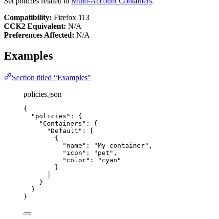
Set policies related to
Multi-Account Containers
.
Compatibility:
Firefox 113
CCK2 Equivalent:
N/A
Preferences Affected:
N/A
Examples
Section titled “Examples”
policies.json
{
"policies"
: {
"Containers"
: {
"Default"
: [
{
"name"
: 
"
My container
"
,
"icon"
: 
"
pet
"
,
"color"
: 
"
cyan
"
}
]
}
}
}