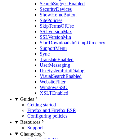
SearchSuggestEnabled
SecurityDevices
ShowHomeButton
SitePolicies
SkipTermsOfUse
SSLVersionMax
SSLVersionMin
StartDownloadsInTempDirectory
SupportMenu
Sync
TranslateEnabled
UserMessaging
UseSystemPrintDialog
VisualSearchEnabled
WebsiteFilter
WindowsSSO
XSLTEnabled
Guides
Getting started
Firefox and Firefox ESR
Configuring policies
Resources
Support
Changelog