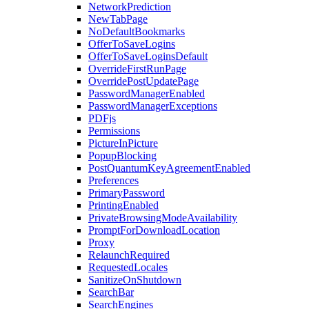
NetworkPrediction
NewTabPage
NoDefaultBookmarks
OfferToSaveLogins
OfferToSaveLoginsDefault
OverrideFirstRunPage
OverridePostUpdatePage
PasswordManagerEnabled
PasswordManagerExceptions
PDFjs
Permissions
PictureInPicture
PopupBlocking
PostQuantumKeyAgreementEnabled
Preferences
PrimaryPassword
PrintingEnabled
PrivateBrowsingModeAvailability
PromptForDownloadLocation
Proxy
RelaunchRequired
RequestedLocales
SanitizeOnShutdown
SearchBar
SearchEngines