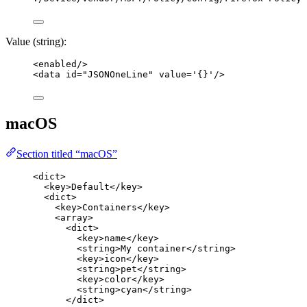
Value (string):
<
enabled
/>
<
data
id
=
"
JSONOneLine
"
value
=
'
{}
'
/>
macOS
Section titled “macOS”
<
dict
>
<
key
>
Default
</
key
>
<
dict
>
<
key
>
Containers
</
key
>
<
array
>
<
dict
>
<
key
>
name
</
key
>
<
string
>
My container
</
string
>
<
key
>
icon
</
key
>
<
string
>
pet
</
string
>
<
key
>
color
</
key
>
<
string
>
cyan
</
string
>
</
dict
>