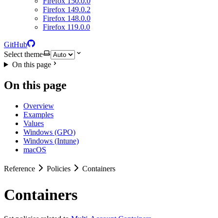
Firefox 150.0.0
Firefox 149.0.2
Firefox 148.0.0
Firefox 119.0.0
GitHub
Select theme
On this page
On this page
Overview
Examples
Values
Windows (GPO)
Windows (Intune)
macOS
Reference
Policies
Containers
Containers