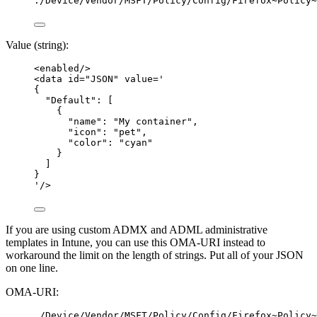
./Device/Vendor/MSFT/Policy/Config/Firefox~Policy~
Value (string):
<
enabled
/>
<
data
id
=
"
JSON
"
value
=
'
{
"Default": [
{
"name": "My container",
"icon": "pet",
"color": "cyan"
}
]
}
'
/>
If you are using custom ADMX and ADML administrative
templates in Intune, you can use this OMA-URI instead to
workaround the limit on the length of strings. Put all of your JSON
on one line.
OMA-URI:
./Device/Vendor/MSFT/Policy/Config/Firefox~Policy~