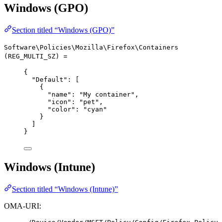
Windows (GPO)
Section titled “Windows (GPO)”
Software\Policies\Mozilla\Firefox\Containers
(REG_MULTI_SZ) =
{
"Default"
: [
{
"name"
: 
"
My container
"
,
"icon"
: 
"
pet
"
,
"color"
: 
"
cyan
"
}
]
}
Windows (Intune)
Section titled “Windows (Intune)”
OMA-URI: