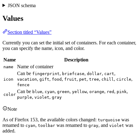
JSON schema
Values
Section titled “Values”
Currently you can set the initial set of containers. For each container,
you can specify the name, icon, and color.
Name
Description
Name of container
name
Can be
,
,
,
,
fingerprint
briefcase
dollar
cart
,
,
,
,
,
,
,
,
icon
vacation
gift
food
fruit
pet
tree
chill
circle
fence
Can be
,
,
,
,
,
,
,
blue
cyan
green
yellow
orange
red
pink
color
,
,
purple
violet
gray
Note
As of Firefox 153, the available colors changed:
was
turquoise
renamed to
,
was renamed to
, and
was
cyan
toolbar
gray
violet
added.