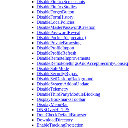
DisableFirefoxScreenshots
DisableFirefoxStudies
DisableForgetButton
DisableFormHistory
DisableLocalPolicies
DisableMasterPasswordCreation
DisablePasswordReveal
DisablePocket (deprecated)
DisablePrivateBrowsing
DisableProfileImport
DisableProfileRefresh
DisableRemoteImprovements
DisableRemoteSettingsAndAcceptSecurityConseq
DisableSafeMode
DisableSecurityBypass
DisableSetDesktopBackground
DisableSystemAddonUpdate
DisableTelemetry
DisableThirdPartyModuleBlocking
DisplayBookmarksToolbar
DisplayMenuBar
DNSOverHTTPS
DontCheckDefaultBrowser
DownloadDirectory
EnableTrackingProtection