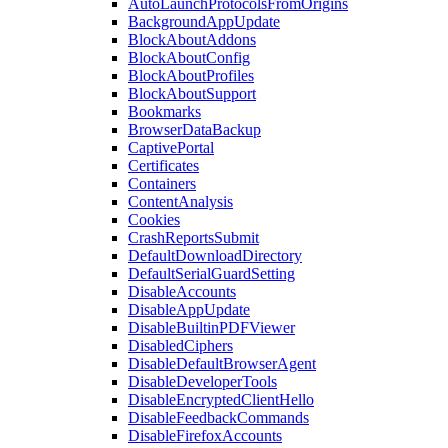
AutoLaunchProtocolsFromOrigins
BackgroundAppUpdate
BlockAboutAddons
BlockAboutConfig
BlockAboutProfiles
BlockAboutSupport
Bookmarks
BrowserDataBackup
CaptivePortal
Certificates
Containers
ContentAnalysis
Cookies
CrashReportsSubmit
DefaultDownloadDirectory
DefaultSerialGuardSetting
DisableAccounts
DisableAppUpdate
DisableBuiltinPDFViewer
DisabledCiphers
DisableDefaultBrowserAgent
DisableDeveloperTools
DisableEncryptedClientHello
DisableFeedbackCommands
DisableFirefoxAccounts