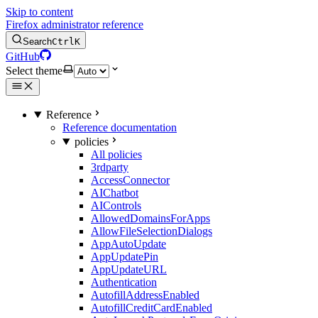
Skip to content
Firefox administrator reference
Search
Ctrl
K
GitHub
Select theme
Reference
Reference documentation
policies
All policies
3rdparty
AccessConnector
AIChatbot
AIControls
AllowedDomainsForApps
AllowFileSelectionDialogs
AppAutoUpdate
AppUpdatePin
AppUpdateURL
Authentication
AutofillAddressEnabled
AutofillCreditCardEnabled