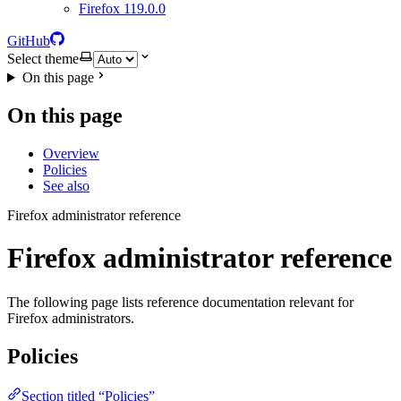
Firefox 119.0.0
GitHub
Select theme
On this page
On this page
Overview
Policies
See also
Firefox administrator reference
Firefox administrator reference
The following page lists reference documentation relevant for
Firefox administrators.
Policies
Section titled “Policies”