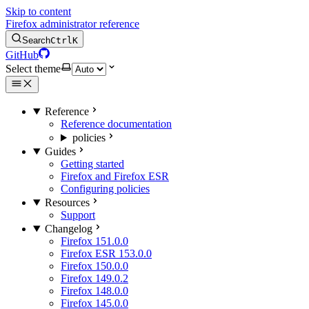
Skip to content
Firefox administrator reference
Search
Ctrl
K
GitHub
Select theme
Reference
Reference documentation
policies
Guides
Getting started
Firefox and Firefox ESR
Configuring policies
Resources
Support
Changelog
Firefox 151.0.0
Firefox ESR 153.0.0
Firefox 150.0.0
Firefox 149.0.2
Firefox 148.0.0
Firefox 145.0.0