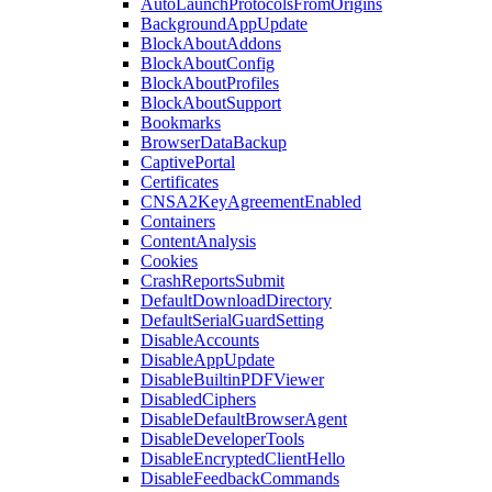
AutoLaunchProtocolsFromOrigins
BackgroundAppUpdate
BlockAboutAddons
BlockAboutConfig
BlockAboutProfiles
BlockAboutSupport
Bookmarks
BrowserDataBackup
CaptivePortal
Certificates
CNSA2KeyAgreementEnabled
Containers
ContentAnalysis
Cookies
CrashReportsSubmit
DefaultDownloadDirectory
DefaultSerialGuardSetting
DisableAccounts
DisableAppUpdate
DisableBuiltinPDFViewer
DisabledCiphers
DisableDefaultBrowserAgent
DisableDeveloperTools
DisableEncryptedClientHello
DisableFeedbackCommands