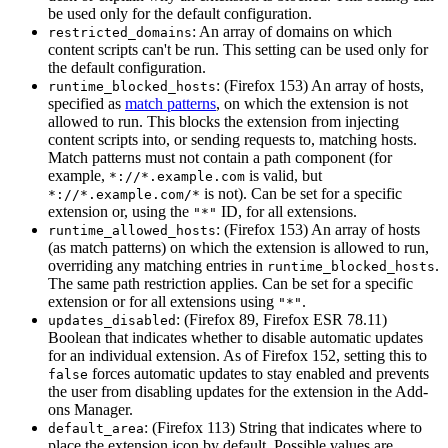
be used only for the default configuration.
: An array of domains on which
restricted_domains
content scripts can't be run. This setting can be used only for
the default configuration.
: (Firefox 153) An array of hosts,
runtime_blocked_hosts
specified as
match patterns
, on which the extension is not
allowed to run. This blocks the extension from injecting
content scripts into, or sending requests to, matching hosts.
Match patterns must not contain a path component (for
example,
is valid, but
*://*.example.com
is not). Can be set for a specific
*://*.example.com/*
extension or, using the
ID, for all extensions.
"*"
: (Firefox 153) An array of hosts
runtime_allowed_hosts
(as match patterns) on which the extension is allowed to run,
overriding any matching entries in
.
runtime_blocked_hosts
The same path restriction applies. Can be set for a specific
extension or for all extensions using
.
"*"
: (Firefox 89, Firefox ESR 78.11)
updates_disabled
Boolean that indicates whether to disable automatic updates
for an individual extension. As of Firefox 152, setting this to
forces automatic updates to stay enabled and prevents
false
the user from disabling updates for the extension in the Add-
ons Manager.
: (Firefox 113) String that indicates where to
default_area
place the extension icon by default. Possible values are