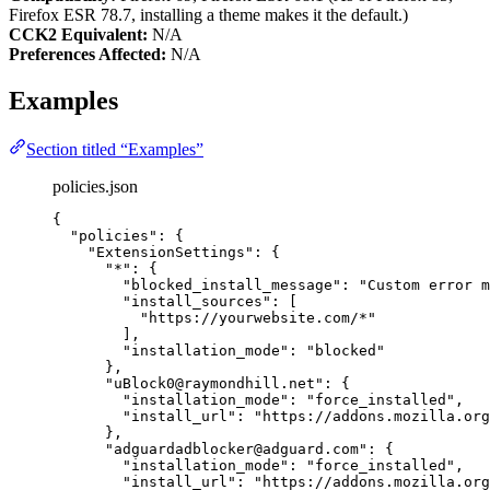
Firefox ESR 78.7, installing a theme makes it the default.)
CCK2 Equivalent:
N/A
Preferences Affected:
N/A
Examples
Section titled “Examples”
policies.json
{
"policies"
: {
"ExtensionSettings"
: {
"*"
: {
"blocked_install_message"
: 
"
Custom error m
"install_sources"
: [
"
https://yourwebsite.com/*
"
],
"installation_mode"
: 
"
blocked
"
},
"uBlock0@raymondhill.net"
: {
"installation_mode"
: 
"
force_installed
"
,
"install_url"
: 
"
https://addons.mozilla.org
},
"adguardadblocker@adguard.com"
: {
"installation_mode"
: 
"
force_installed
"
,
"install_url"
: 
"
https://addons.mozilla.org