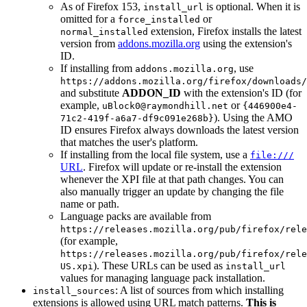
As of Firefox 153,
is optional. When it is
install_url
omitted for a
or
force_installed
extension, Firefox installs the latest
normal_installed
version from
addons.mozilla.org
using the extension's
ID.
If installing from
, use
addons.mozilla.org
https://addons.mozilla.org/firefox/downloads/
and substitute
ADDON_ID
with the extension's ID (for
example,
or
uBlock0@raymondhill.net
{446900e4-
). Using the AMO
71c2-419f-a6a7-df9c091e268b}
ID ensures Firefox always downloads the latest version
that matches the user's platform.
If installing from the local file system, use a
file:///
URL
. Firefox will update or re-install the extension
whenever the XPI file at that path changes. You can
also manually trigger an update by changing the file
name or path.
Language packs are available from
https://releases.mozilla.org/pub/firefox/rele
(for example,
https://releases.mozilla.org/pub/firefox/rele
). These URLs can be used as
US.xpi
install_url
values for managing language pack installation.
: A list of sources from which installing
install_sources
extensions is allowed using URL match patterns.
This is