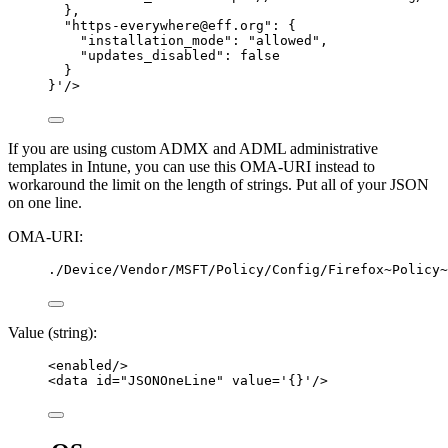
},
"https-everywhere@eff.org": {
"installation_mode": "allowed",
"updates_disabled": false
}
}
'
/>
If you are using custom ADMX and ADML administrative
templates in Intune, you can use this OMA-URI instead to
workaround the limit on the length of strings. Put all of your JSON
on one line.
OMA-URI:
./Device/Vendor/MSFT/Policy/Config/Firefox~Policy~
Value (string):
<
enabled
/>
<
data
id
=
"
JSONOneLine
"
value
=
'
{}
'
/>