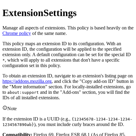
ExtensionSettings
Manage all aspects of extensions. This policy is based heavily on the
Chrome policy
of the same name.
This policy maps an extension ID to its configuration. With an
extension ID, the configuration will be applied to the specified
extension only. A default configuration can be set for the special ID
, which will apply to all extensions that don't have a specific
*
configuration set in this policy.
To obtain an extension ID, navigate to an extension's listing page on
https://addons.mozilla.org
, and click the "Copy add-on ID" button in
the "More information" section. For locally-installed extensions, go
to
and in the "Add-ons" section, you will find the
about:support
IDs of all installed extensions.
Note
If the extension ID is a UUID (e.g.,
{12345678-1234-1234-1234-
), you must include curly braces around the ID.
1234567890ab}
Compatibility:
Firefox 69, Firefox ESR 68.1 (As of Firefox 85,