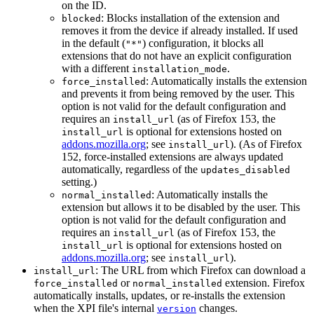
on the ID.
: Blocks installation of the extension and
blocked
removes it from the device if already installed. If used
in the default (
) configuration, it blocks all
"*"
extensions that do not have an explicit configuration
with a different
.
installation_mode
: Automatically installs the extension
force_installed
and prevents it from being removed by the user. This
option is not valid for the default configuration and
requires an
(as of Firefox 153, the
install_url
is optional for extensions hosted on
install_url
addons.mozilla.org
; see
). (As of Firefox
install_url
152, force-installed extensions are always updated
automatically, regardless of the
updates_disabled
setting.)
: Automatically installs the
normal_installed
extension but allows it to be disabled by the user. This
option is not valid for the default configuration and
requires an
(as of Firefox 153, the
install_url
is optional for extensions hosted on
install_url
addons.mozilla.org
; see
).
install_url
: The URL from which Firefox can download a
install_url
or
extension. Firefox
force_installed
normal_installed
automatically installs, updates, or re-installs the extension
when the XPI file's internal
changes.
version