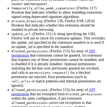
and
.
navbar
menupanel
: (Firefox 127)
temporarily_allow_weak_signatures
Boolean that indicates whether to allow installing extensions
signed using deprecated signature algorithms.
: (Firefox 136, Firefox ESR 128.8)
private_browsing
Boolean that indicates whether this extension should be
enabled in private browsing.
: (Firefox 151) A string specifying the URL
update_url
Firefox will use to check for extension updates. This overrides
the update_url specified in the extension manifest or is used if
no update_url is specified in the manifest.
: (Firefox 153) An array of
API
blocked_permissions
permissions
that extensions cannot be granted. An extension
that requires one of these permissions cannot be installed, and
is disabled if it is already installed. Optional permissions
matching the list that were previously granted are revoked,
and calls to
for a blocked
permissions.request()
permission are rejected. Host permissions (such as
or match patterns) and internal permissions are
<all_urls>
ignored.
: (Firefox 153) An array of
API
allowed_permissions
permissions
that are exempted from
blocked_permissions
within the same configuration. A per-extension
carves out exceptions to that
allowed_permissions
extension's own
. Setting