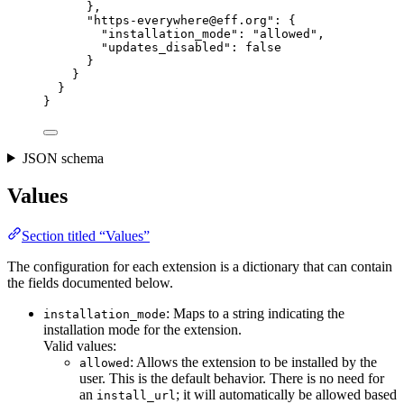
},
"https-everywhere@eff.org"
: {
"installation_mode"
: 
"
allowed
"
,
"updates_disabled"
: 
false
}
}
}
}
JSON schema
Values
Section titled “Values”
The configuration for each extension is a dictionary that can contain
the fields documented below.
: Maps to a string indicating the
installation_mode
installation mode for the extension.
Valid values:
: Allows the extension to be installed by the
allowed
user. This is the default behavior. There is no need for
an
; it will automatically be allowed based
install_url