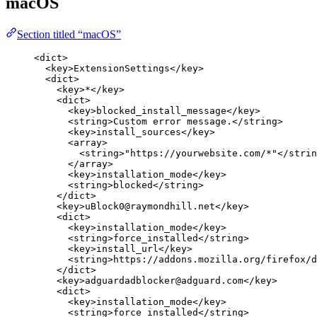
macOS
Section titled “macOS”
<
dict
>
<
key
>
ExtensionSettings
</
key
>
<
dict
>
<
key
>
*
</
key
>
<
dict
>
<
key
>
blocked_install_message
</
key
>
<
string
>
Custom error message.
</
string
>
<
key
>
install_sources
</
key
>
<
array
>
<
string
>
"https://yourwebsite.com/*"
</
strin
</
array
>
<
key
>
installation_mode
</
key
>
<
string
>
blocked
</
string
>
</
dict
>
<
key
>
uBlock0@raymondhill.net
</
key
>
<
dict
>
<
key
>
installation_mode
</
key
>
<
string
>
force_installed
</
string
>
<
key
>
install_url
</
key
>
<
string
>
https://addons.mozilla.org/firefox/d
</
dict
>
<
key
>
adguardadblocker@adguard.com
</
key
>
<
dict
>
<
key
>
installation_mode
</
key
>
<
string
>
force_installed
</
string
>