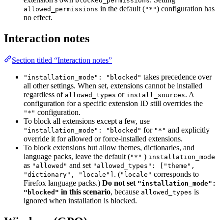
blocked_permissions
in the default (
) configuration has
allowed_permissions
"*"
no effect.
Interaction notes
Section titled “Interaction notes”
takes precedence over
"installation_mode": "blocked"
all other settings. When set, extensions cannot be installed
regardless of
or
. A
allowed_types
install_sources
configuration for a specific extension ID still overrides the
configuration.
"*"
To block all extensions except a few, use
for
and explicitly
"installation_mode": "blocked"
"*"
override it for allowed or force-installed extensions.
To block extensions but allow themes, dictionaries, and
language packs, leave the default (
)
"*"
installation_mode
as
and set
"allowed"
"allowed_types": ["theme",
. (
corresponds to
"dictionary", "locale"]
"locale"
Firefox language packs.)
Do not set
"installation_mode":
in this scenario
, because
is
"blocked"
allowed_types
ignored when installation is blocked.