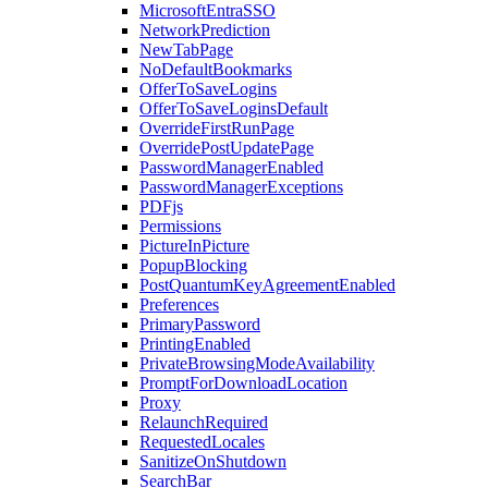
MicrosoftEntraSSO
NetworkPrediction
NewTabPage
NoDefaultBookmarks
OfferToSaveLogins
OfferToSaveLoginsDefault
OverrideFirstRunPage
OverridePostUpdatePage
PasswordManagerEnabled
PasswordManagerExceptions
PDFjs
Permissions
PictureInPicture
PopupBlocking
PostQuantumKeyAgreementEnabled
Preferences
PrimaryPassword
PrintingEnabled
PrivateBrowsingModeAvailability
PromptForDownloadLocation
Proxy
RelaunchRequired
RequestedLocales
SanitizeOnShutdown
SearchBar