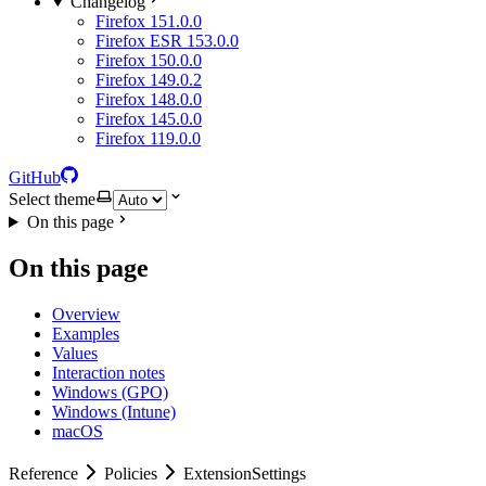
Changelog
Firefox 151.0.0
Firefox ESR 153.0.0
Firefox 150.0.0
Firefox 149.0.2
Firefox 148.0.0
Firefox 145.0.0
Firefox 119.0.0
GitHub
Select theme
On this page
On this page
Overview
Examples
Values
Interaction notes
Windows (GPO)
Windows (Intune)
macOS
Reference
Policies
ExtensionSettings