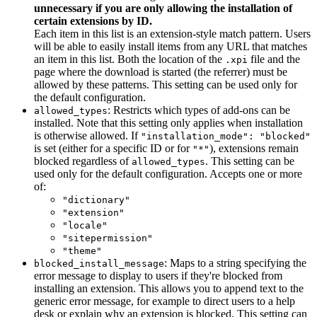
unnecessary if you are only allowing the installation of
certain extensions by ID.
Each item in this list is an extension-style match pattern. Users
will be able to easily install items from any URL that matches
an item in this list. Both the location of the
file and the
.xpi
page where the download is started (the referrer) must be
allowed by these patterns. This setting can be used only for
the default configuration.
: Restricts which types of add-ons can be
allowed_types
installed. Note that this setting only applies when installation
is otherwise allowed. If
"installation_mode": "blocked"
is set (either for a specific ID or for
), extensions remain
"*"
blocked regardless of
. This setting can be
allowed_types
used only for the default configuration. Accepts one or more
of:
"dictionary"
"extension"
"locale"
"sitepermission"
"theme"
: Maps to a string specifying the
blocked_install_message
error message to display to users if they're blocked from
installing an extension. This allows you to append text to the
generic error message, for example to direct users to a help
desk or explain why an extension is blocked. This setting can