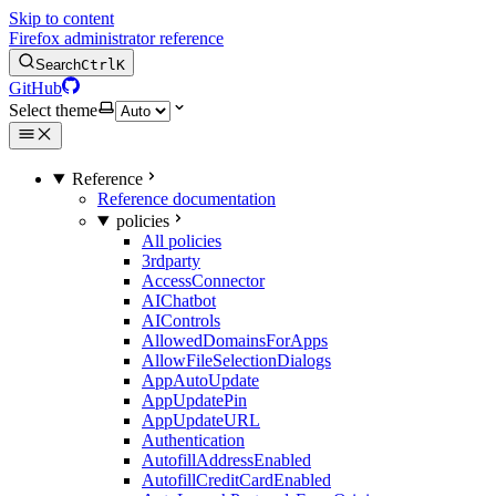
Skip to content
Firefox administrator reference
Search
Ctrl
K
GitHub
Select theme
Reference
Reference documentation
policies
All policies
3rdparty
AccessConnector
AIChatbot
AIControls
AllowedDomainsForApps
AllowFileSelectionDialogs
AppAutoUpdate
AppUpdatePin
AppUpdateURL
Authentication
AutofillAddressEnabled
AutofillCreditCardEnabled