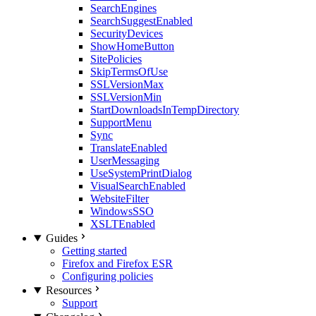
SearchEngines
SearchSuggestEnabled
SecurityDevices
ShowHomeButton
SitePolicies
SkipTermsOfUse
SSLVersionMax
SSLVersionMin
StartDownloadsInTempDirectory
SupportMenu
Sync
TranslateEnabled
UserMessaging
UseSystemPrintDialog
VisualSearchEnabled
WebsiteFilter
WindowsSSO
XSLTEnabled
Guides
Getting started
Firefox and Firefox ESR
Configuring policies
Resources
Support