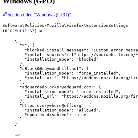
Windows (GPO)
Section titled “Windows (GPO)”
Software\Policies\Mozilla\Firefox\ExtensionSettings
(REG_MULTI_SZ) =
{
"*"
: {
"blocked_install_message"
: 
"
Custom error messa
"install_sources"
: [
"
https://yourwebsite.com/*
"installation_mode"
: 
"
blocked
"
},
"uBlock0@raymondhill.net"
: {
"installation_mode"
: 
"
force_installed
"
,
"install_url"
: 
"
https://addons.mozilla.org/fir
},
"adguardadblocker@adguard.com"
: {
"installation_mode"
: 
"
force_installed
"
,
"install_url"
: 
"
https://addons.mozilla.org/fir
},
"https-everywhere@eff.org"
: {
"installation_mode"
: 
"
allowed
"
,
"updates_disabled"
: 
false
}
}