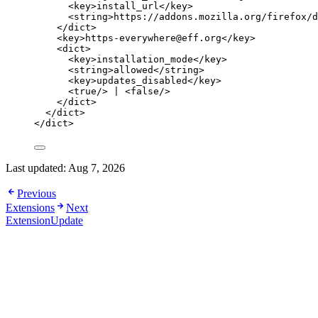
<
key
>
install_url
</
key
>
<
string
>
https://addons.mozilla.org/firefox/d
</
dict
>
<
key
>
https-everywhere@eff.org
</
key
>
<
dict
>
<
key
>
installation_mode
</
key
>
<
string
>
allowed
</
string
>
<
key
>
updates_disabled
</
key
>
<
true
/>
 | 
<
false
/>
</
dict
>
</
dict
>
</
dict
>
Last updated:
Aug 7, 2026
Previous
Extensions
Next
ExtensionUpdate