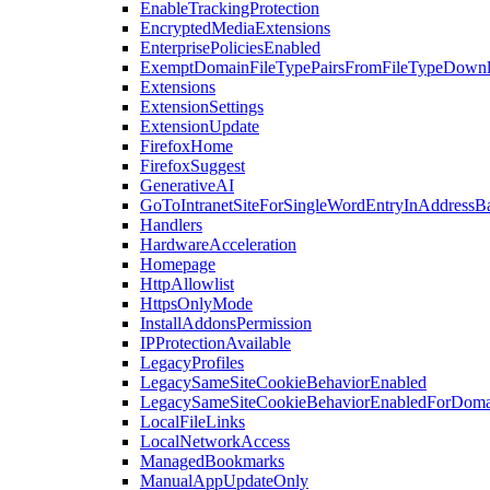
EnableTrackingProtection
EncryptedMediaExtensions
EnterprisePoliciesEnabled
ExemptDomainFileTypePairsFromFileTypeDown
Extensions
ExtensionSettings
ExtensionUpdate
FirefoxHome
FirefoxSuggest
GenerativeAI
GoToIntranetSiteForSingleWordEntryInAddressB
Handlers
HardwareAcceleration
Homepage
HttpAllowlist
HttpsOnlyMode
InstallAddonsPermission
IPProtectionAvailable
LegacyProfiles
LegacySameSiteCookieBehaviorEnabled
LegacySameSiteCookieBehaviorEnabledForDoma
LocalFileLinks
LocalNetworkAccess
ManagedBookmarks
ManualAppUpdateOnly