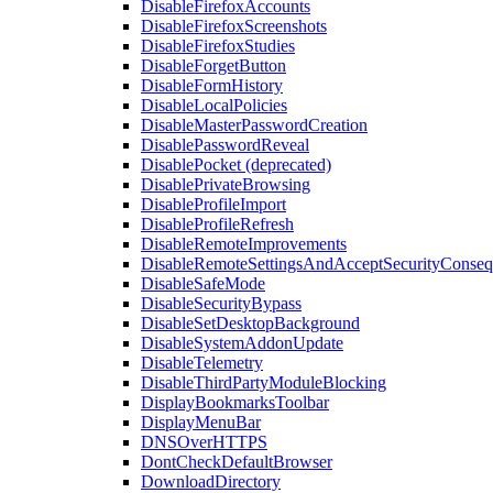
DisableFirefoxAccounts
DisableFirefoxScreenshots
DisableFirefoxStudies
DisableForgetButton
DisableFormHistory
DisableLocalPolicies
DisableMasterPasswordCreation
DisablePasswordReveal
DisablePocket (deprecated)
DisablePrivateBrowsing
DisableProfileImport
DisableProfileRefresh
DisableRemoteImprovements
DisableRemoteSettingsAndAcceptSecurityConseq
DisableSafeMode
DisableSecurityBypass
DisableSetDesktopBackground
DisableSystemAddonUpdate
DisableTelemetry
DisableThirdPartyModuleBlocking
DisplayBookmarksToolbar
DisplayMenuBar
DNSOverHTTPS
DontCheckDefaultBrowser
DownloadDirectory