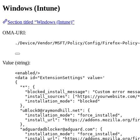
Windows (Intune)
Section titled “Windows (Intune)”
OMA-URI:
./Device/Vendor/MSFT/Policy/Config/Firefox~Policy~
Value (string):
<
enabled
/>
<
data
id
=
"
ExtensionSettings
"
value
=
'
{
"*": {
"blocked_install_message": "Custom error messa
"install_sources": ["https://yourwebsite.com/*
"installation_mode": "blocked"
},
"uBlock0@raymondhill.net": {
"installation_mode": "force_installed",
"install_url": "https://addons.mozilla.org/fir
},
"adguardadblocker@adguard.com": {
"installation_mode": "force_installed",
"install_url": "https://addons.mozilla.org/fir