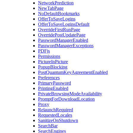
NetworkPrediction
NewTabPage
NoDefaultBookmarks
OfferToSaveLogins
OfferToSaveLoginsDefault
OverrideFirstRunPage
OverridePostUpdatePage
PasswordManagerEnabled
PasswordManagerExceptions
PDFjs
Permissions
PictureInPicture
PopupBlocking
PostQuantumKeyAgreementEnabled
Preferences
PrimaryPassword
PrintingEnabled
PrivateBrowsingModeAvailability
PromptForDownloadLocation
Proxy
RelaunchRequired
RequestedLocales
SanitizeOnShutdown
SearchBar
SearchEngines