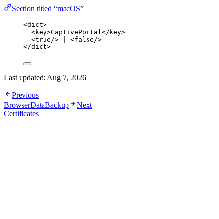
Section titled “macOS”
<
dict
>
<
key
>
CaptivePortal
</
key
>
<
true
/>
 | 
<
false
/>
</
dict
>
Last updated:
Aug 7, 2026
Previous
BrowserDataBackup
Next
Certificates