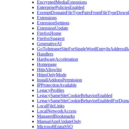
EncryptedMediaExtensions
EnterprisePoliciesEnabled
ExemptDomainFileTypePairsFromFileTypeDown
Extensions
ExtensionSettings
ExtensionUpdate
FirefoxHome
FirefoxSuggest
GenerativeAI
GoToIntranetSiteForSingleWordEntryInAddressB
Handlers
HardwareAcceleration
Homepage
HttpAllowlist
HttpsOnlyMode
InstallAddonsPermission
IPProtectionAvailable
LegacyProfiles
LegacySameSiteCookieBehaviorEnabled
LegacySameSiteCookieBehaviorEnabledForDoma
LocalFileLinks
LocalNetworkAccess
ManagedBookmarks
ManualAppUpdateOnly
MicrosoftEntraSSO