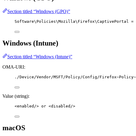
Section titled “Windows (GPO)”
Software\Policies\Mozilla\Firefox\CaptivePortal = 
Windows (Intune)
Section titled “Windows (Intune)”
OMA-URI:
./Device/Vendor/MSFT/Policy/Config/Firefox~Policy~
Value (string):
<
enabled
/>
 or 
<
disabled
/>
macOS