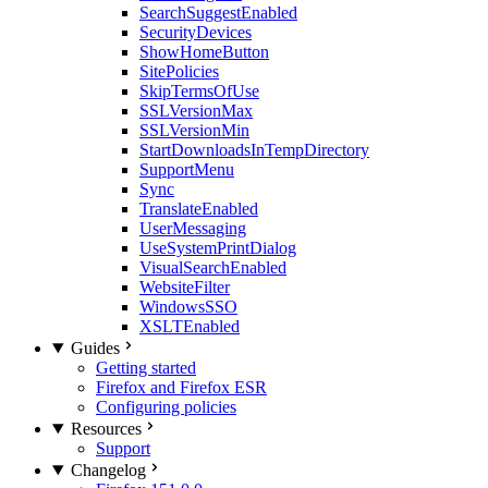
SearchSuggestEnabled
SecurityDevices
ShowHomeButton
SitePolicies
SkipTermsOfUse
SSLVersionMax
SSLVersionMin
StartDownloadsInTempDirectory
SupportMenu
Sync
TranslateEnabled
UserMessaging
UseSystemPrintDialog
VisualSearchEnabled
WebsiteFilter
WindowsSSO
XSLTEnabled
Guides
Getting started
Firefox and Firefox ESR
Configuring policies
Resources
Support
Changelog