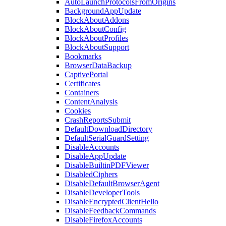
AutoLaunchProtocolsFromOrigins
BackgroundAppUpdate
BlockAboutAddons
BlockAboutConfig
BlockAboutProfiles
BlockAboutSupport
Bookmarks
BrowserDataBackup
CaptivePortal
Certificates
Containers
ContentAnalysis
Cookies
CrashReportsSubmit
DefaultDownloadDirectory
DefaultSerialGuardSetting
DisableAccounts
DisableAppUpdate
DisableBuiltinPDFViewer
DisabledCiphers
DisableDefaultBrowserAgent
DisableDeveloperTools
DisableEncryptedClientHello
DisableFeedbackCommands
DisableFirefoxAccounts