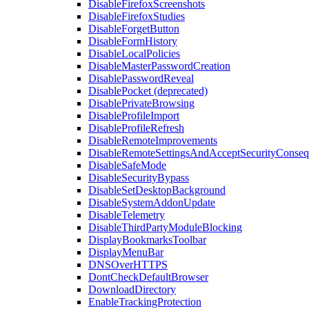
DisableFirefoxScreenshots
DisableFirefoxStudies
DisableForgetButton
DisableFormHistory
DisableLocalPolicies
DisableMasterPasswordCreation
DisablePasswordReveal
DisablePocket (deprecated)
DisablePrivateBrowsing
DisableProfileImport
DisableProfileRefresh
DisableRemoteImprovements
DisableRemoteSettingsAndAcceptSecurityConseq
DisableSafeMode
DisableSecurityBypass
DisableSetDesktopBackground
DisableSystemAddonUpdate
DisableTelemetry
DisableThirdPartyModuleBlocking
DisplayBookmarksToolbar
DisplayMenuBar
DNSOverHTTPS
DontCheckDefaultBrowser
DownloadDirectory
EnableTrackingProtection