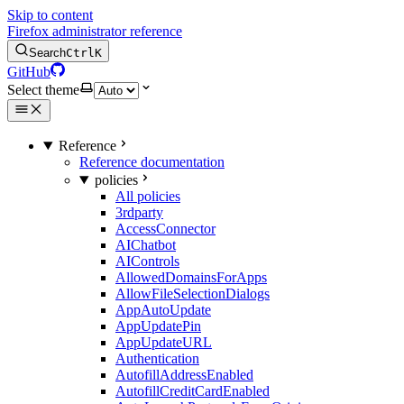
Skip to content
Firefox administrator reference
Search
Ctrl
K
GitHub
Select theme
Reference
Reference documentation
policies
All policies
3rdparty
AccessConnector
AIChatbot
AIControls
AllowedDomainsForApps
AllowFileSelectionDialogs
AppAutoUpdate
AppUpdatePin
AppUpdateURL
Authentication
AutofillAddressEnabled
AutofillCreditCardEnabled