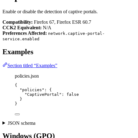
Enable or disable the detection of captive portals.
Compatibility:
Firefox 67, Firefox ESR 60.7
CCK2 Equivalent:
N/A
Preferences Affected:
network.captive-portal-
service.enabled
Examples
Section titled “Examples”
policies.json
{
"policies"
: {
"CaptivePortal"
: 
false
}
}
JSON schema
Windows (GPO)