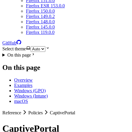
Firefox 151.0.0
Firefox ESR 153.0.0
Firefox 150.0.0
Firefox 149.0.2
Firefox 148.0.0
Firefox 145.0.0
Firefox 119.0.0
GitHub
Select theme
On this page
On this page
Overview
Examples
Windows (GPO)
Windows (Intune)
macOS
Reference
Policies
CaptivePortal
CaptivePortal