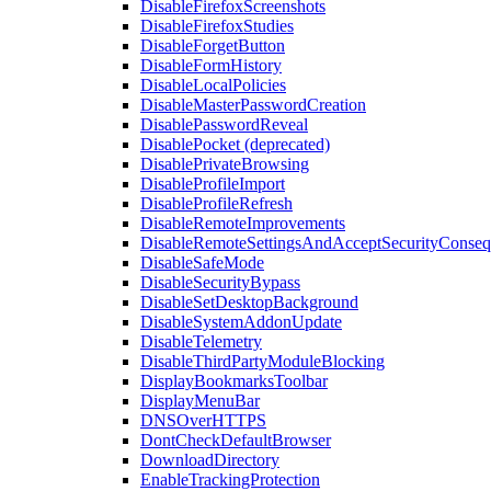
DisableFirefoxScreenshots
DisableFirefoxStudies
DisableForgetButton
DisableFormHistory
DisableLocalPolicies
DisableMasterPasswordCreation
DisablePasswordReveal
DisablePocket (deprecated)
DisablePrivateBrowsing
DisableProfileImport
DisableProfileRefresh
DisableRemoteImprovements
DisableRemoteSettingsAndAcceptSecurityConseq
DisableSafeMode
DisableSecurityBypass
DisableSetDesktopBackground
DisableSystemAddonUpdate
DisableTelemetry
DisableThirdPartyModuleBlocking
DisplayBookmarksToolbar
DisplayMenuBar
DNSOverHTTPS
DontCheckDefaultBrowser
DownloadDirectory
EnableTrackingProtection