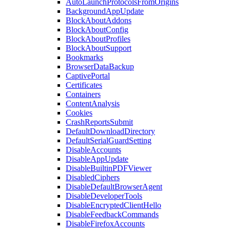
AutoLaunchProtocolsFromOrigins
BackgroundAppUpdate
BlockAboutAddons
BlockAboutConfig
BlockAboutProfiles
BlockAboutSupport
Bookmarks
BrowserDataBackup
CaptivePortal
Certificates
Containers
ContentAnalysis
Cookies
CrashReportsSubmit
DefaultDownloadDirectory
DefaultSerialGuardSetting
DisableAccounts
DisableAppUpdate
DisableBuiltinPDFViewer
DisabledCiphers
DisableDefaultBrowserAgent
DisableDeveloperTools
DisableEncryptedClientHello
DisableFeedbackCommands
DisableFirefoxAccounts