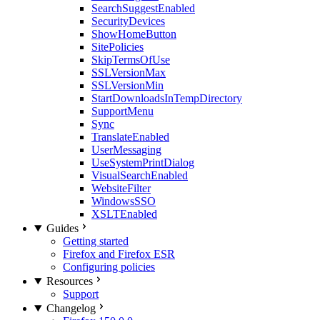
SearchSuggestEnabled
SecurityDevices
ShowHomeButton
SitePolicies
SkipTermsOfUse
SSLVersionMax
SSLVersionMin
StartDownloadsInTempDirectory
SupportMenu
Sync
TranslateEnabled
UserMessaging
UseSystemPrintDialog
VisualSearchEnabled
WebsiteFilter
WindowsSSO
XSLTEnabled
Guides
Getting started
Firefox and Firefox ESR
Configuring policies
Resources
Support
Changelog