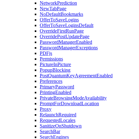
NetworkPrediction
NewTabPage
NoDefaultBookmarks
OfferToSaveLogins
OfferToSaveLoginsDefault
OverrideFirstRunPage
OverridePostUpdatePage
PasswordManagerEnabled
PasswordManagerExceptions
PDFjs
Permissions
PictureInPicture
PopupBlocking
PostQuantumKeyAgreementEnabled
Preferences
PrimaryPassword
PrintingEnabled
PrivateBrowsingModeAvailability
PromptForDownloadLocation
Proxy
RelaunchRequired
RequestedLocales
SanitizeOnShutdown
SearchBar
SearchEngines