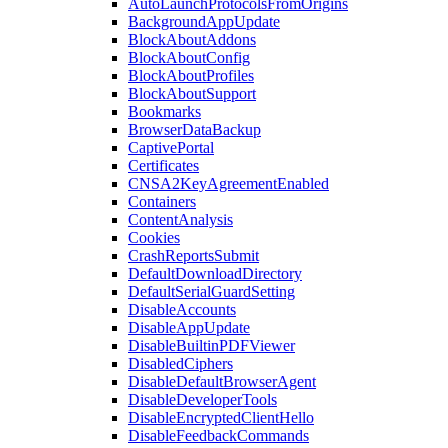
AutoLaunchProtocolsFromOrigins
BackgroundAppUpdate
BlockAboutAddons
BlockAboutConfig
BlockAboutProfiles
BlockAboutSupport
Bookmarks
BrowserDataBackup
CaptivePortal
Certificates
CNSA2KeyAgreementEnabled
Containers
ContentAnalysis
Cookies
CrashReportsSubmit
DefaultDownloadDirectory
DefaultSerialGuardSetting
DisableAccounts
DisableAppUpdate
DisableBuiltinPDFViewer
DisabledCiphers
DisableDefaultBrowserAgent
DisableDeveloperTools
DisableEncryptedClientHello
DisableFeedbackCommands