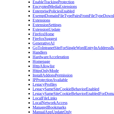
EnableTrackingProtection
EncryptedMediaExtensions
EnterprisePoliciesEnabled
ExemptDomainFileTypePairsFromFileTypeDown
Extensions
ExtensionSettings
ExtensionUpdate
FirefoxHome
FirefoxSuggest
GenerativeAI
GoToIntranetSiteForSingleWordEntryInAddressB
Handlers
HardwareAcceleration
Homepage
HttpAllowlist
HttpsOnlyMode
InstallAddonsPermission
IPProtectionAvailable
LegacyProfiles
LegacySameSiteCookieBehaviorEnabled
LegacySameSiteCookieBehaviorEnabledForDoma
LocalFileLinks
LocalNetworkAccess
ManagedBookmarks
ManualAppUpdateOnly