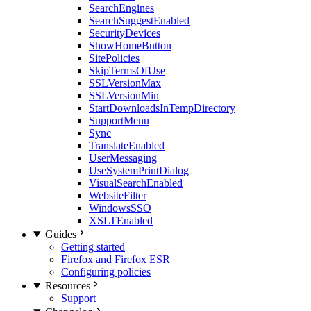
SearchEngines
SearchSuggestEnabled
SecurityDevices
ShowHomeButton
SitePolicies
SkipTermsOfUse
SSLVersionMax
SSLVersionMin
StartDownloadsInTempDirectory
SupportMenu
Sync
TranslateEnabled
UserMessaging
UseSystemPrintDialog
VisualSearchEnabled
WebsiteFilter
WindowsSSO
XSLTEnabled
Guides
Getting started
Firefox and Firefox ESR
Configuring policies
Resources
Support