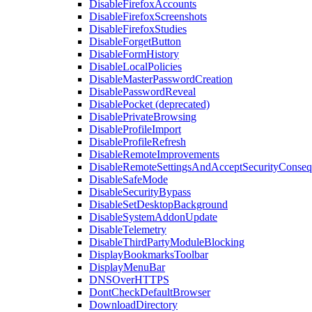
DisableFirefoxAccounts
DisableFirefoxScreenshots
DisableFirefoxStudies
DisableForgetButton
DisableFormHistory
DisableLocalPolicies
DisableMasterPasswordCreation
DisablePasswordReveal
DisablePocket (deprecated)
DisablePrivateBrowsing
DisableProfileImport
DisableProfileRefresh
DisableRemoteImprovements
DisableRemoteSettingsAndAcceptSecurityConseq
DisableSafeMode
DisableSecurityBypass
DisableSetDesktopBackground
DisableSystemAddonUpdate
DisableTelemetry
DisableThirdPartyModuleBlocking
DisplayBookmarksToolbar
DisplayMenuBar
DNSOverHTTPS
DontCheckDefaultBrowser
DownloadDirectory