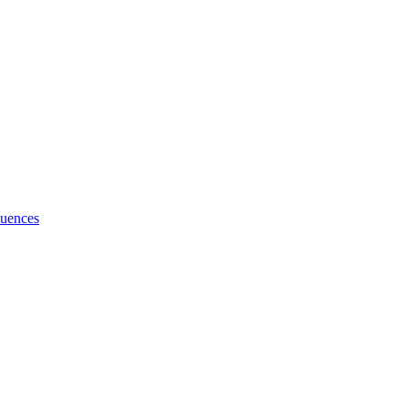
uences