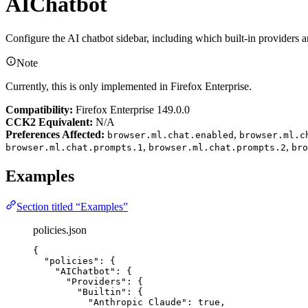
AIChatbot
Configure the AI chatbot sidebar, including which built-in providers a
Note
Currently, this is only implemented in Firefox Enterprise.
Compatibility:
Firefox Enterprise 149.0.0
CCK2 Equivalent:
N/A
Preferences Affected:
,
browser.ml.chat.enabled
browser.ml.c
,
,
browser.ml.chat.prompts.1
browser.ml.chat.prompts.2
bro
Examples
Section titled “Examples”
policies.json
{
"policies"
: {
"AIChatbot"
: {
"Providers"
: {
"Builtin"
: {
"Anthropic Claude"
: 
true
,