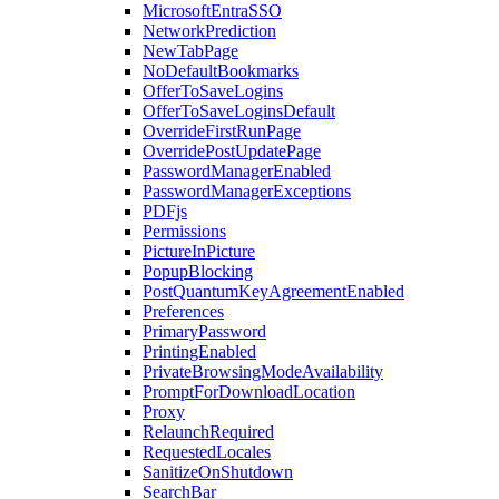
MicrosoftEntraSSO
NetworkPrediction
NewTabPage
NoDefaultBookmarks
OfferToSaveLogins
OfferToSaveLoginsDefault
OverrideFirstRunPage
OverridePostUpdatePage
PasswordManagerEnabled
PasswordManagerExceptions
PDFjs
Permissions
PictureInPicture
PopupBlocking
PostQuantumKeyAgreementEnabled
Preferences
PrimaryPassword
PrintingEnabled
PrivateBrowsingModeAvailability
PromptForDownloadLocation
Proxy
RelaunchRequired
RequestedLocales
SanitizeOnShutdown
SearchBar