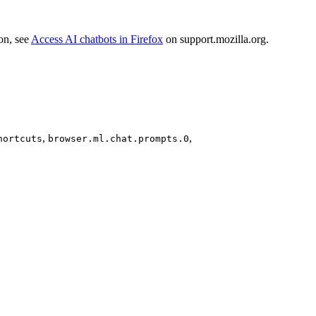
ion, see
Access AI chatbots in Firefox
on support.mozilla.org.
,
,
hortcuts
browser.ml.chat.prompts.0