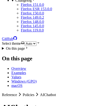
Changelog
Firefox 151.0.0
Firefox ESR 153.0.0
Firefox 150.0.0
Firefox 149.0.2
Firefox 148.0.0
Firefox 145.0.0
Firefox 119.0.0
GitHub
Select theme
On this page
On this page
Overview
Examples
Values
Windows (GPO)
macOS
Reference
Policies
AIChatbot