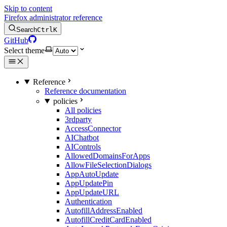
Skip to content
Firefox administrator reference
Search
Ctrl
K
GitHub
Select theme
Reference
Reference documentation
policies
All policies
3rdparty
AccessConnector
AIChatbot
AIControls
AllowedDomainsForApps
AllowFileSelectionDialogs
AppAutoUpdate
AppUpdatePin
AppUpdateURL
Authentication
AutofillAddressEnabled
AutofillCreditCardEnabled