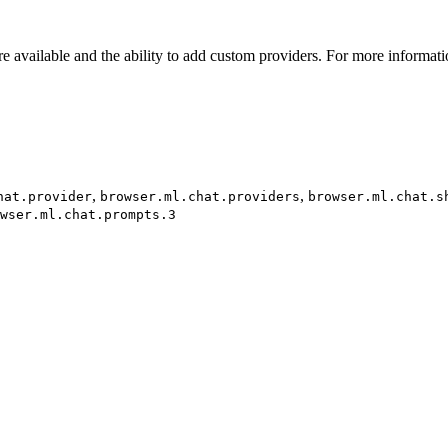
re available and the ability to add custom providers. For more informat
,
,
hat.provider
browser.ml.chat.providers
browser.ml.chat.s
wser.ml.chat.prompts.3