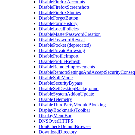
DisableFirefoxAccounts
DisableFirefoxScreenshots
DisableFirefoxStudies
DisableForgetButton
DisableFormHistory
DisableLocalPolicies
DisableMasterPasswordCreation
DisablePasswordReveal
DisablePocket (deprecated)
DisablePrivateBrowsing
DisableProfileImport
DisableProfileRefresh
DisableRemoteImprovements
DisableRemoteSettingsAndAcceptSecurityConseq
DisableSafeMode
DisableSecurityBypass
DisableSetDesktopBackground
DisableSystemAddonUpdate
DisableTelemetry
DisableThirdPartyModuleBlocking
DisplayBookmarksToolbar
DisplayMenuBar
DNSOverHTTPS
DontCheckDefaultBrowser
DownloadDirectory