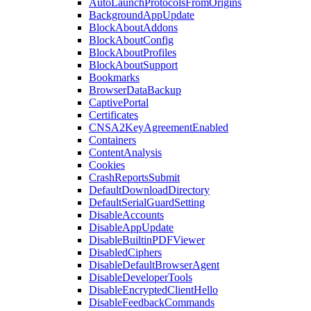
AutoLaunchProtocolsFromOrigins
BackgroundAppUpdate
BlockAboutAddons
BlockAboutConfig
BlockAboutProfiles
BlockAboutSupport
Bookmarks
BrowserDataBackup
CaptivePortal
Certificates
CNSA2KeyAgreementEnabled
Containers
ContentAnalysis
Cookies
CrashReportsSubmit
DefaultDownloadDirectory
DefaultSerialGuardSetting
DisableAccounts
DisableAppUpdate
DisableBuiltinPDFViewer
DisabledCiphers
DisableDefaultBrowserAgent
DisableDeveloperTools
DisableEncryptedClientHello
DisableFeedbackCommands