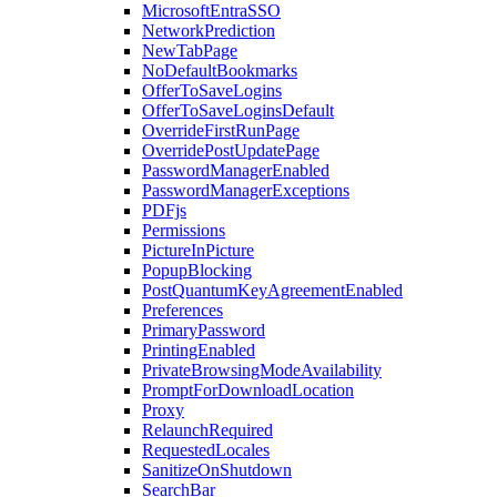
MicrosoftEntraSSO
NetworkPrediction
NewTabPage
NoDefaultBookmarks
OfferToSaveLogins
OfferToSaveLoginsDefault
OverrideFirstRunPage
OverridePostUpdatePage
PasswordManagerEnabled
PasswordManagerExceptions
PDFjs
Permissions
PictureInPicture
PopupBlocking
PostQuantumKeyAgreementEnabled
Preferences
PrimaryPassword
PrintingEnabled
PrivateBrowsingModeAvailability
PromptForDownloadLocation
Proxy
RelaunchRequired
RequestedLocales
SanitizeOnShutdown
SearchBar