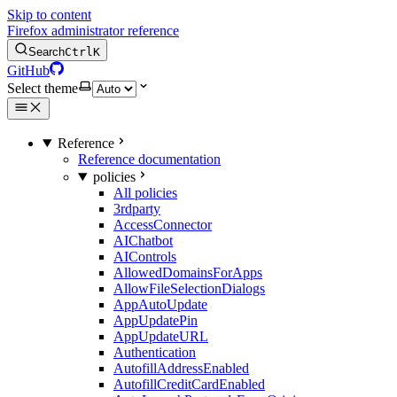
Skip to content
Firefox administrator reference
Search
Ctrl
K
GitHub
Select theme
Reference
Reference documentation
policies
All policies
3rdparty
AccessConnector
AIChatbot
AIControls
AllowedDomainsForApps
AllowFileSelectionDialogs
AppAutoUpdate
AppUpdatePin
AppUpdateURL
Authentication
AutofillAddressEnabled
AutofillCreditCardEnabled