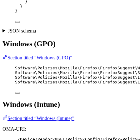
}
}
}
JSON schema
Windows (GPO)
Section titled “Windows (GPO)”
Software\Policies\Mozilla\Firefox\FirefoxSuggest\W
Software\Policies\Mozilla\Firefox\FirefoxSuggest\S
Software\Policies\Mozilla\Firefox\FirefoxSuggest\I
Software\Policies\Mozilla\Firefox\FirefoxSuggest\L
Windows (Intune)
Section titled “Windows (Intune)”
OMA-URI:
./Device/Vendor/MSFT/Policy/Config/Firefox~Policy~