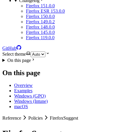
Changelog
Firefox 151.0.0
Firefox ESR 153.0.0
Firefox 150.0.0
Firefox 149.0.2
Firefox 148.0.0
Firefox 145.0.0
Firefox 119.0.0
GitHub
Select theme
On this page
On this page
Overview
Examples
Windows (GPO)
Windows (Intune)
macOS
Reference
Policies
FirefoxSuggest