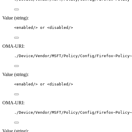
Value (string):
<
enabled
/>
 or 
<
disabled
/>
OMA-URI:
./Device/Vendor/MSFT/Policy/Config/Firefox~Policy~
Value (string):
<
enabled
/>
 or 
<
disabled
/>
OMA-URI:
./Device/Vendor/MSFT/Policy/Config/Firefox~Policy~
Value (string):