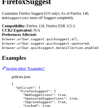
FirefoxSuggest
Customize Firefox Suggest (US only). As of Firefox 146,
turns off Suggest completely.
WebSuggestions
Compatibility:
Firefox 118, Firefox ESR 115.3.
CCK2 Equivalent:
N/A
Preferences Affected:
,
browser.urlbar.suggest.quicksuggest.all
,
browser.urlbar.suggest.quicksuggest.sponsored
browser.urlbar.quicksuggest.dataCollection.enabled
Examples
Section titled “Examples”
policies.json
{
"policies"
: {
"FirefoxSuggest"
: {
"WebSuggestions"
: 
true
,
"SponsoredSuggestions"
: 
true
,
"ImproveSuggest"
: 
true
,
"Locked"
: 
true