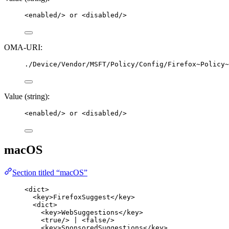
<
enabled
/>
 or 
<
disabled
/>
OMA-URI:
./Device/Vendor/MSFT/Policy/Config/Firefox~Policy~
Value (string):
<
enabled
/>
 or 
<
disabled
/>
macOS
Section titled “macOS”
<
dict
>
<
key
>
FirefoxSuggest
</
key
>
<
dict
>
<
key
>
WebSuggestions
</
key
>
<
true
/>
 | 
<
false
/>
<
key
>
SponsoredSuggestions
</
key
>