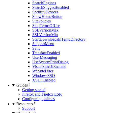
SearchEngines
SearchSuggestEnabled
SecurityDevices
ShowHomeButton
SitePolicies
SkipTermsOfUse
SSLVersionMax
SSLVersionMin
StartDownloadsInTempDirectory
SupportMenu
Sync
TranslateEnabled
UserMessaging
UseSystemPrintDialog
VisualSearchEnabled
WebsiteFilter
WindowsSSO
XSLTEnabled
Guides
Getting started
Firefox and Firefox ESR
Configuring policies
Resources
Support