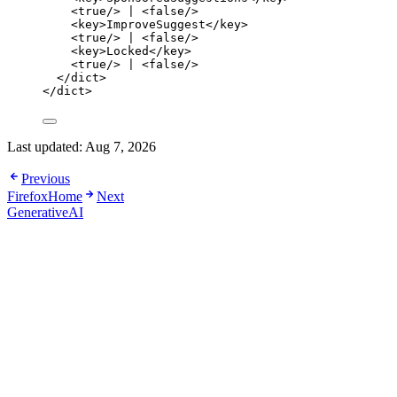
<
true
/>
 | 
<
false
/>
<
key
>
ImproveSuggest
</
key
>
<
true
/>
 | 
<
false
/>
<
key
>
Locked
</
key
>
<
true
/>
 | 
<
false
/>
</
dict
>
</
dict
>
Last updated:
Aug 7, 2026
Previous
FirefoxHome
Next
GenerativeAI