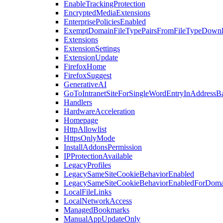
EnableTrackingProtection
EncryptedMediaExtensions
EnterprisePoliciesEnabled
ExemptDomainFileTypePairsFromFileTypeDown
Extensions
ExtensionSettings
ExtensionUpdate
FirefoxHome
FirefoxSuggest
GenerativeAI
GoToIntranetSiteForSingleWordEntryInAddressB
Handlers
HardwareAcceleration
Homepage
HttpAllowlist
HttpsOnlyMode
InstallAddonsPermission
IPProtectionAvailable
LegacyProfiles
LegacySameSiteCookieBehaviorEnabled
LegacySameSiteCookieBehaviorEnabledForDoma
LocalFileLinks
LocalNetworkAccess
ManagedBookmarks
ManualAppUpdateOnly